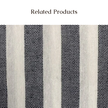
Related Products