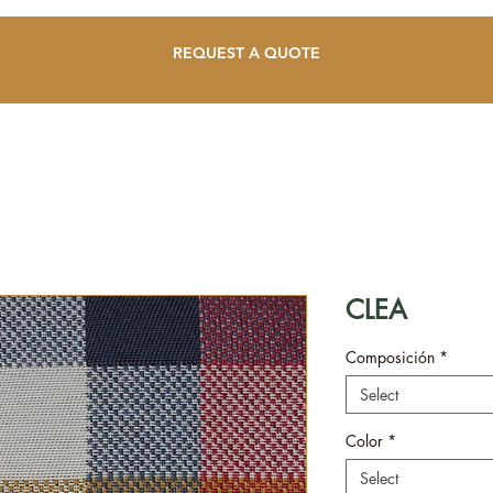
REQUEST A QUOTE
CLEA
Composición
*
Select
Color
*
Select