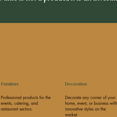
Furniture
Decoration
Professional products for the
Decorate any corner of your
events, catering, and
home, event, or business with
restaurant sectors.
innovative styles on the
market.