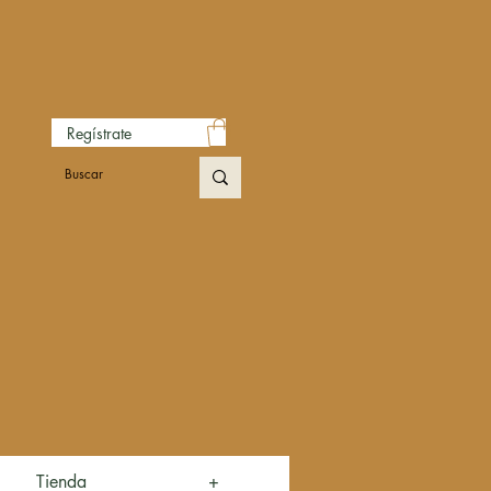
Regístrate
Tienda
+