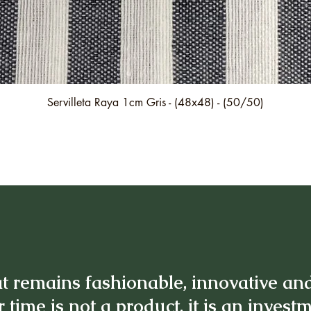
Quick View
Servilleta Raya 1cm Gris - (48x48) - (50/50)
t remains fashionable, innovative an
 time is not a product, it is an invest