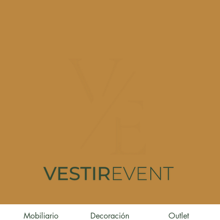
Mobiliario
Decoración
Outlet