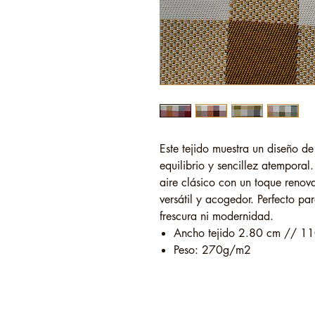
Este tejido muestra un diseño d
equilibrio y sencillez atempora
aire clásico con un toque renov
versátil y acogedor. Perfecto pa
frescura ni modernidad.
Ancho tejido 2.80 cm // 11
Peso: 270g/m2