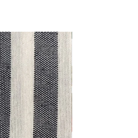
Outlet