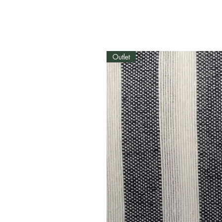
Outlet