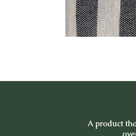
A product tha
over