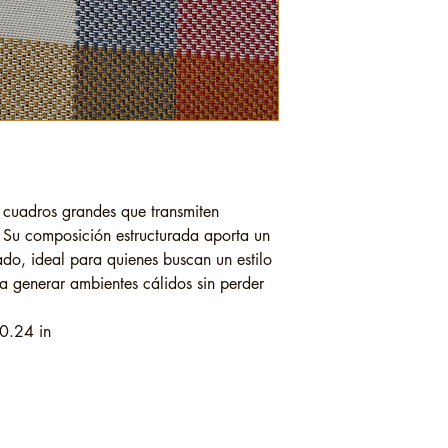
e cuadros grandes que transmiten
l. Su composición estructurada aporta un
ado, ideal para quienes buscan un estilo
ra generar ambientes cálidos sin perder
0.24 in