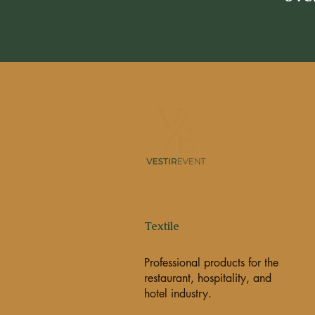
Textile
Professional products for the
restaurant, hospitality, and
hotel industry.