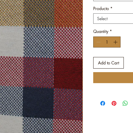
Producto
*
Select
Quantity
*
Add to Cart