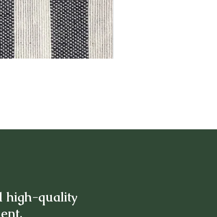
d high-quality
ment.