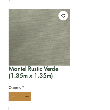
Mantel Rustic Verde
(1.35m x 1.35m)
Quantity
*