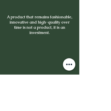
A product that remains fashionable,
innovative and high-quality over
time is not a product, it is an
investment.