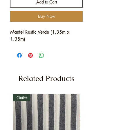
Add to Cart
Buy Now
Mantel Rustic Verde (1.35m x
1.35m)
Related Products
Outlet
Outlet