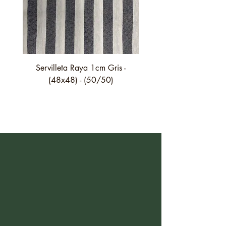
Servilleta Raya 1cm Gris -
Servilleta Casilda C01
(48x48) - (50/50)
festón fino verde - (4