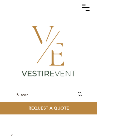
REQUEST A QUOTE