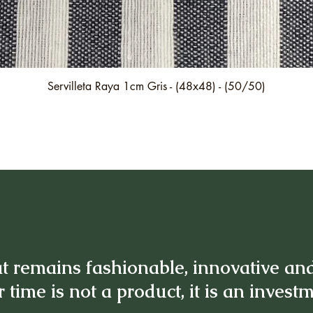
Quick View
Servilleta Raya 1cm Gris - (48x48) - (50/50)
t remains fashionable, innovative an
 time is not a product, it is an invest