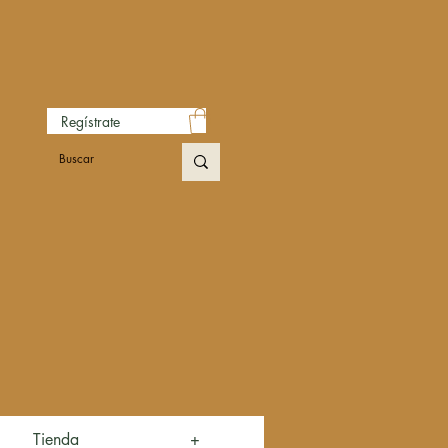
Regístrate
Tienda
+