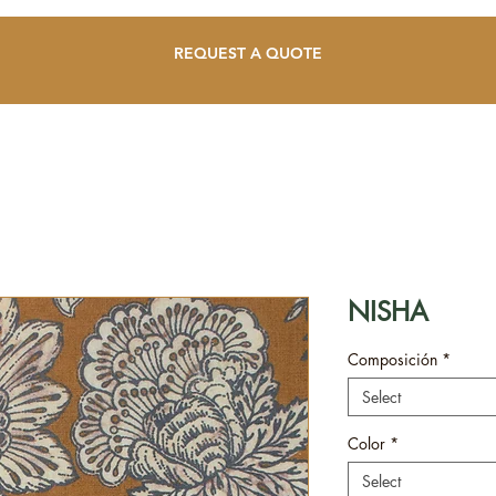
REQUEST A QUOTE
NISHA
Composición
*
Select
Color
*
Select