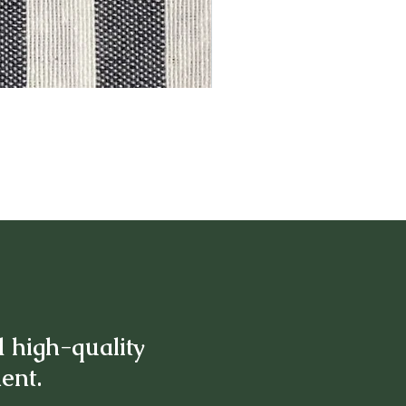
d high-quality
ment.