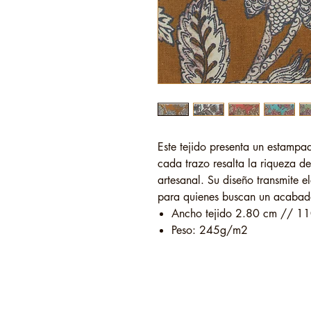
Este tejido presenta un estampad
cada trazo resalta la riqueza de
artesanal. Su diseño transmite e
para quienes buscan un acabado 
Ancho tejido 2.80 cm // 11
Peso: 245g/m2