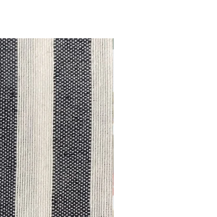
Outlet