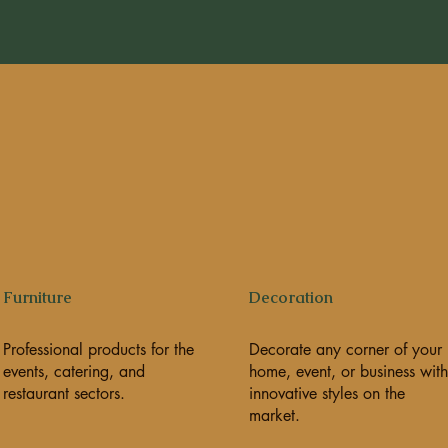
Furniture
Decoration
Professional products for the
Decorate any corner of your
events, catering, and
home, event, or business with
restaurant sectors.
innovative styles on the
market.