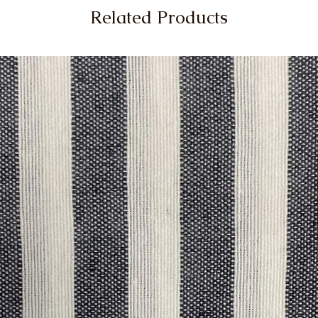
Related Products