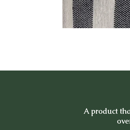
A product tha
over