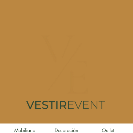
Mobiliario
Decoración
Outlet