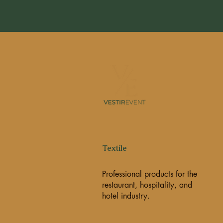
Textile
Professional products for the
restaurant, hospitality, and
hotel industry.