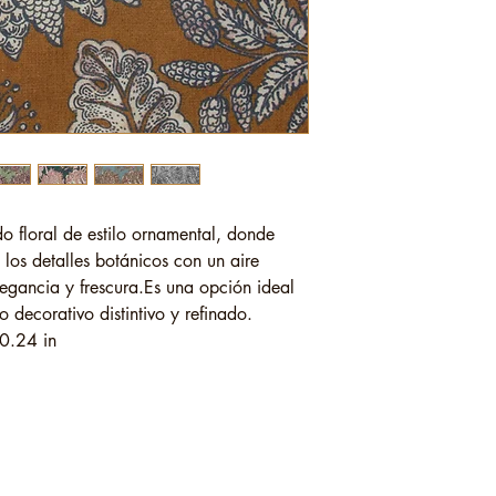
o floral de estilo ornamental, donde
 los detalles botánicos con un aire
legancia y frescura.Es una opción ideal
decorativo distintivo y refinado.
0.24 in