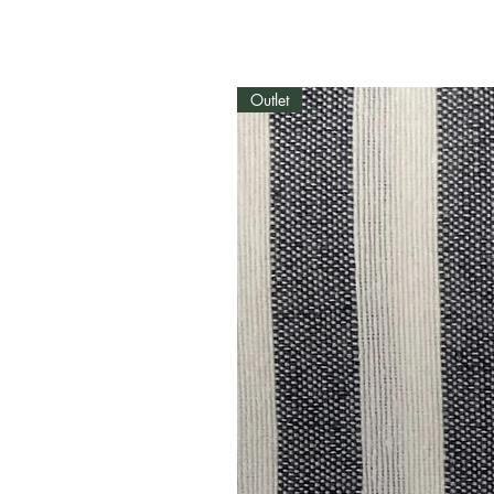
Outlet