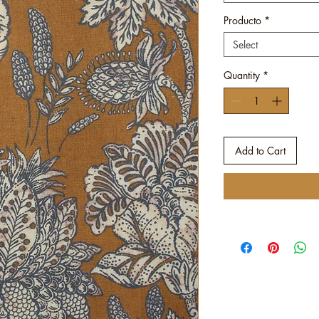
Producto
*
Select
Quantity
*
Add to Cart