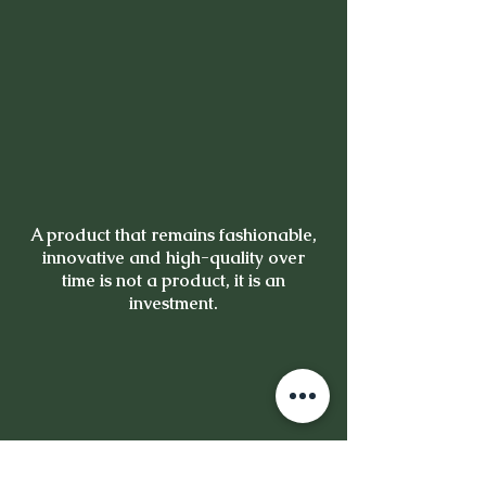
A product that remains fashionable,
innovative and high-quality over
time is not a product, it is an
investment.