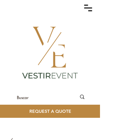
REQUEST A QUOTE