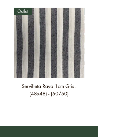
Outlet
Outlet
Servilleta Raya 1cm Gris -
Servilleta Casilda C01
(48x48) - (50/50)
festón fino verde - (4