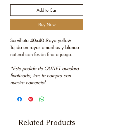
Add to Cart
Buy Now
Servilleta 40x40 -Raya yellow
Tejido en rayas amarillas y blanco
natural con festón fino a juego.
*Este pedido de OUTLET quedará
finalizado, tras la compra con
nuestro comercial.
Related Products