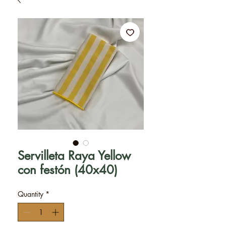
Servilleta Raya Yellow
con festón (40x40)
Quantity
*