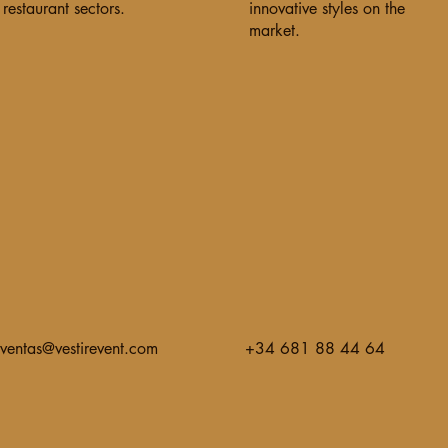
restaurant sectors.
innovative styles on the
market.
ventas@vestirevent.com
+34 681 88 44 64