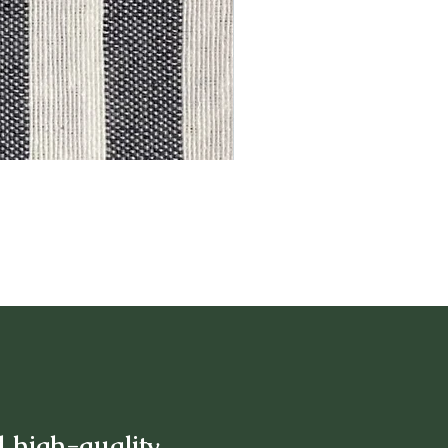
d high-quality