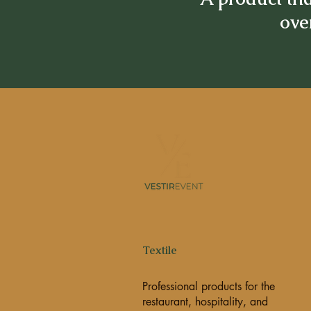
over
Textile
Professional products for the
restaurant, hospitality, and