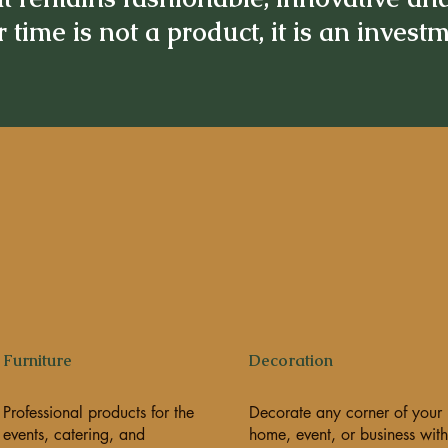
 time is not a product, it is an invest
Furniture
Decoration
Professional products for the
Decorate any corner of your
events, catering, and
home, event, or business with