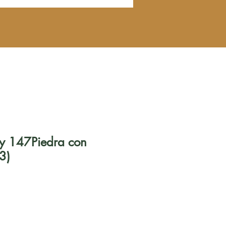
ely 147Piedra con
3)