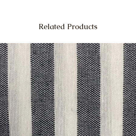
Related Products