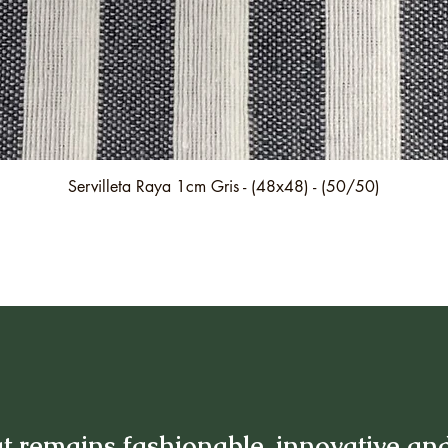
Quick View
Servilleta Raya 1cm Gris - (48x48) - (50/50)
t remains fashionable, innovative an