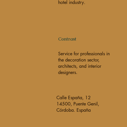
hotel industry.
Contrast
Service for professionals in
the decoration sector,
architects, and interior
designers.
Calle España, 12
14500, Puente Genil,
Córdoba. España