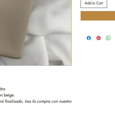
Add to Cart
dra
tón beige.
 finalizado, tras la compra con nuestro