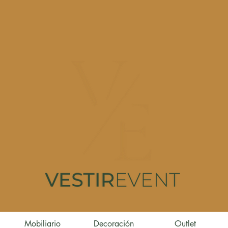
Mobiliario
Decoración
Outlet