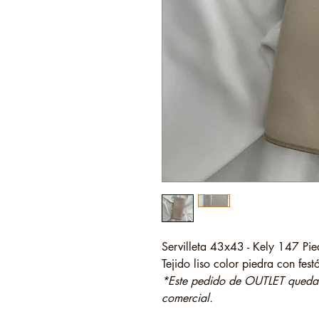
Servilleta 43x43 - Kely 147 Pie
Tejido liso color piedra con fes
*Este pedido de OUTLET quedará
comercial.