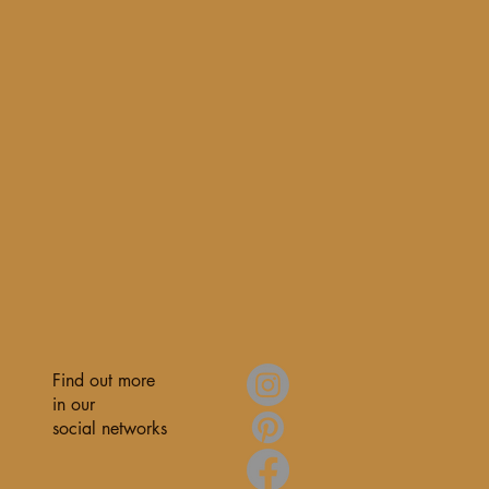
Find out more
in our
social networks