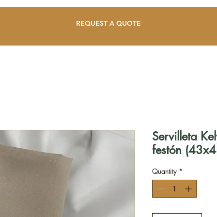
REQUEST A QUOTE
Servilleta K
festón (43x4
Quantity
*