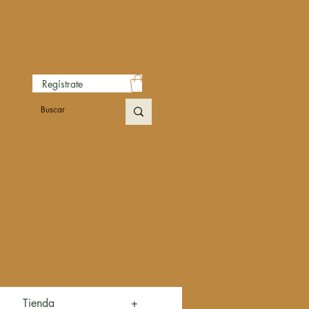
Regístrate
Tienda
+