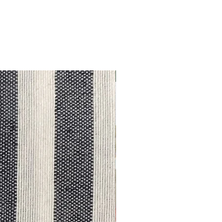
Outlet