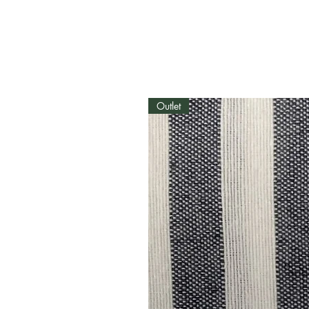
Outlet