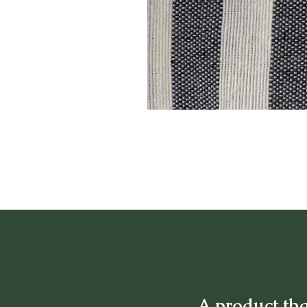
A product tha