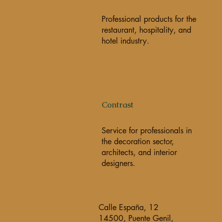
Professional products for the
restaurant, hospitality, and
hotel industry.
Contrast
Service for professionals in
the decoration sector,
architects, and interior
designers.
Calle España, 12
14500, Puente Genil,