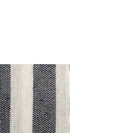
Outlet