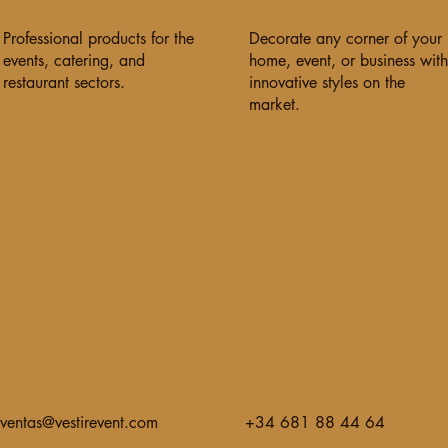
Professional products for the
Decorate any corner of your
events, catering, and
home, event, or business with
restaurant sectors.
innovative styles on the
market.
ventas@vestirevent.com
+34 681 88 44 64