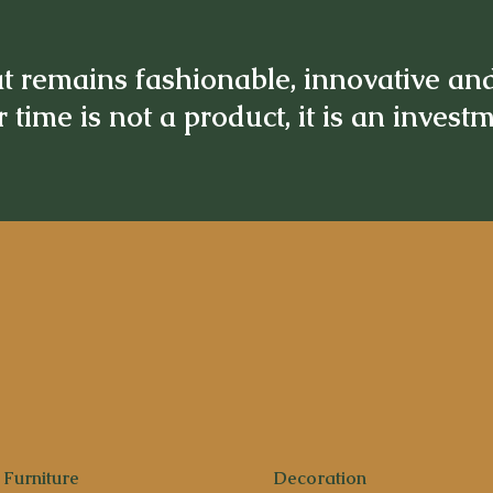
t remains fashionable, innovative an
 time is not a product, it is an invest
Furniture
Decoration