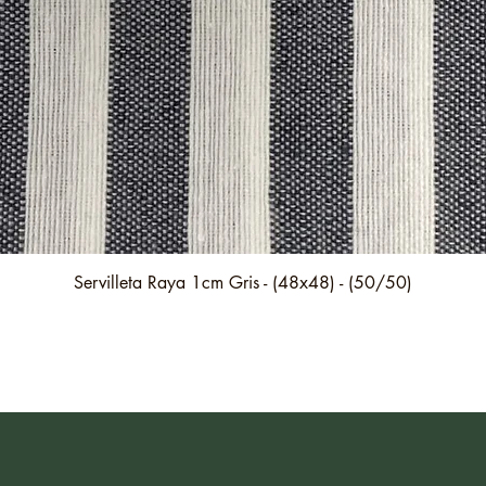
Quick View
Servilleta Raya 1cm Gris - (48x48) - (50/50)