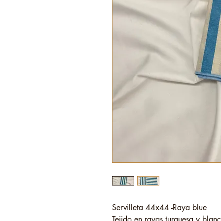
Servilleta 44x44 -Raya blue
Tejido en rayas turquesa y blanc