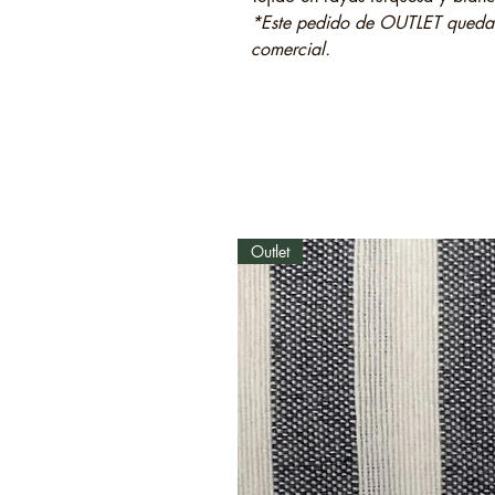
*Este pedido de OUTLET quedará
comercial.
Outlet