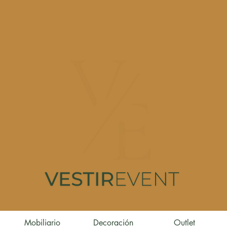
Mobiliario
Decoración
Outlet