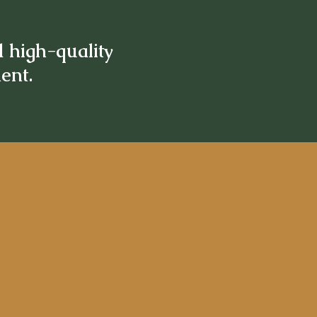
d high-quality
ment.