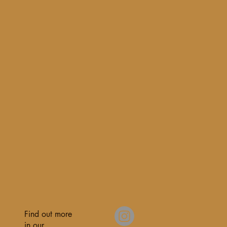
Find out more
in our