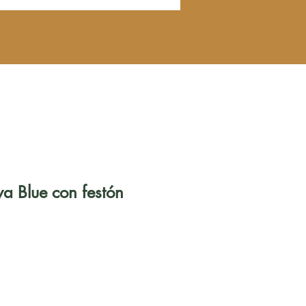
ya Blue con festón