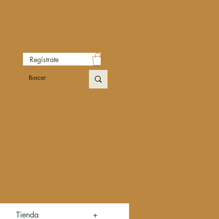
Regístrate
Tienda
+