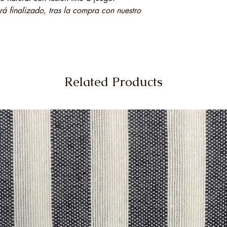
 finalizado, tras la compra con nuestro
Related Products