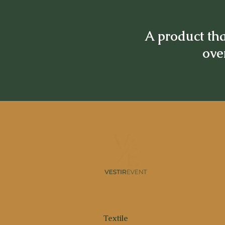
A product tha
over
Textile