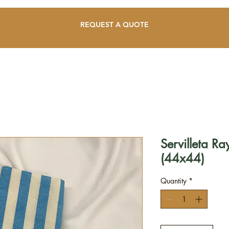
REQUEST A QUOTE
Servilleta Ra
(44x44)
Quantity
*