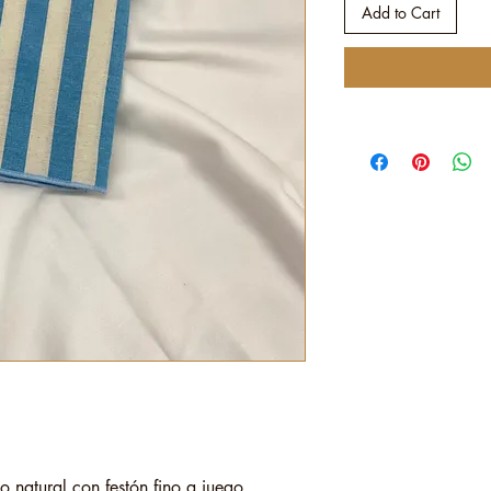
Add to Cart
o natural con festón fino a juego.