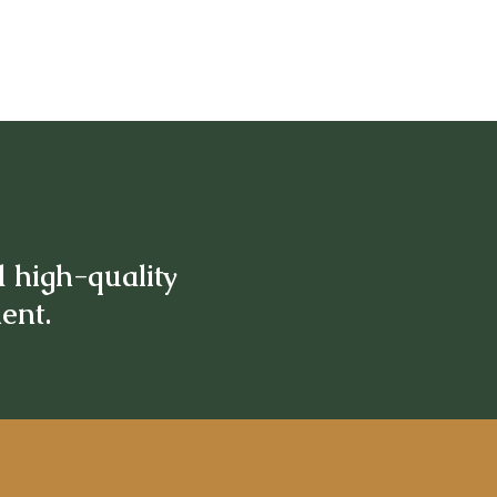
d high-quality
ment.