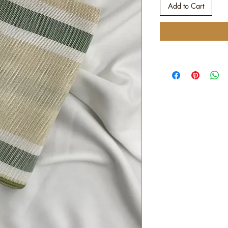
Add to Cart