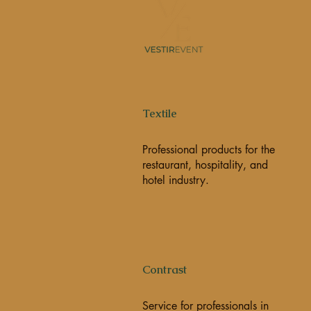
Textile
Professional products for the
restaurant, hospitality, and
hotel industry.
Contrast
Service for professionals in