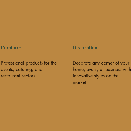
Furniture
Decoration
Professional products for the
Decorate any corner of your
events, catering, and
home, event, or business with
restaurant sectors.
innovative styles on the
market.