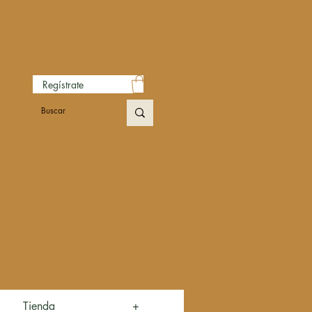
Regístrate
Tienda
+