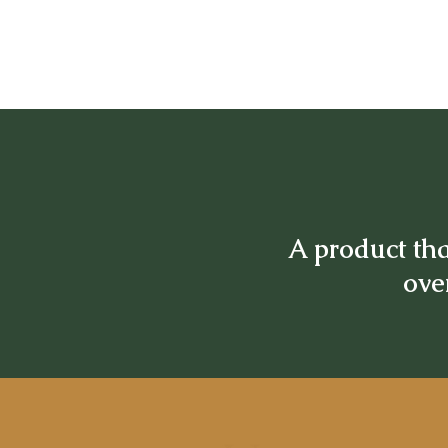
A product tha
over