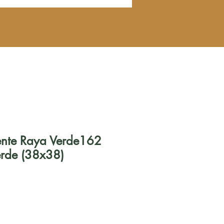
uente Raya Verde162
erde (38x38)