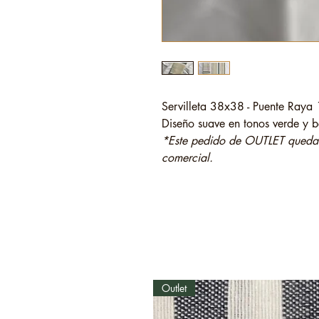
Servilleta 38x38 - Puente Raya
Diseño suave en tonos verde y be
*Este pedido de OUTLET quedará
comercial.
Outlet