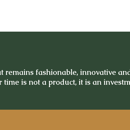
t remains fashionable, innovative an
 time is not a product, it is an invest