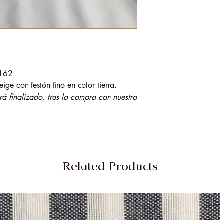
 162
ige con festón fino en color tierra.
 finalizado, tras la compra con nuestro
Related Products