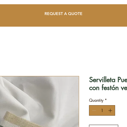
REQUEST A QUOTE
Servilleta P
con festón v
Quantity
*