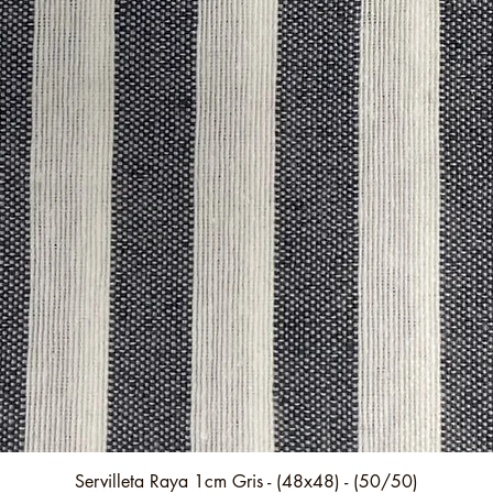
Quick View
Servilleta Raya 1cm Gris - (48x48) - (50/50)