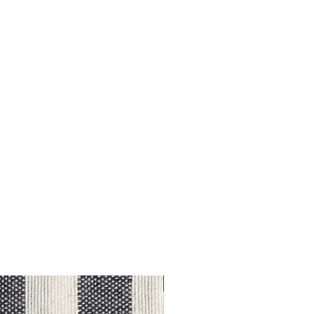
Outlet