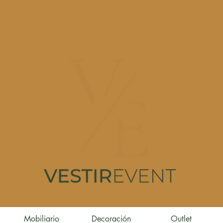
Mobiliario
Decoración
Outlet