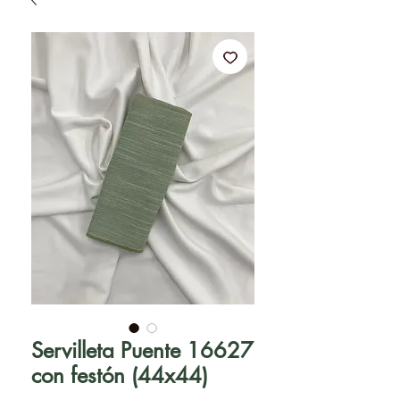
Servilleta Puente 16627
con festón (44x44)