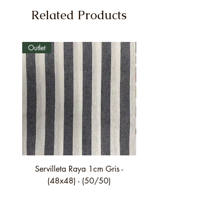
Related Products
Outlet
Outlet
Servilleta Raya 1cm Gris -
Servilleta Casilda C01
(48x48) - (50/50)
festón fino verde - (4