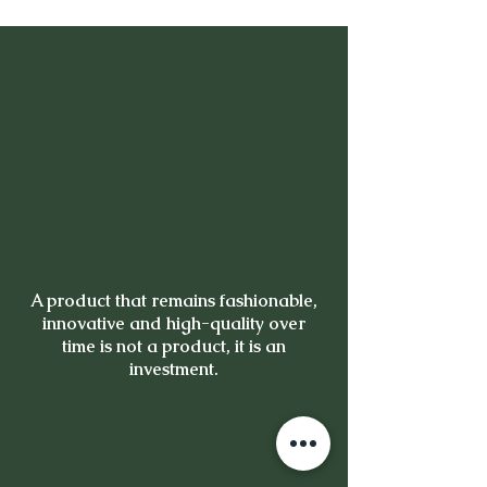
A product that remains fashionable,
innovative and high-quality over
time is not a product, it is an
investment.