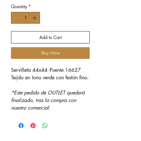
Quantity
*
Add to Cart
Buy Now
Servilleta 44x44 -Puente 16627
Tejido en tono verde con festón fino.
*Este pedido de OUTLET quedará
finalizado, tras la compra con
nuestro comercial.