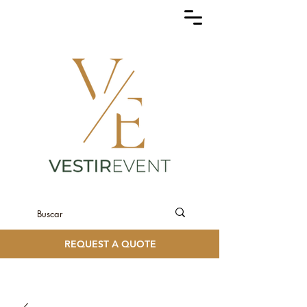
REQUEST A QUOTE