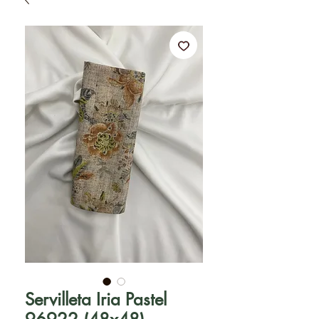
Servilleta Iria Pastel