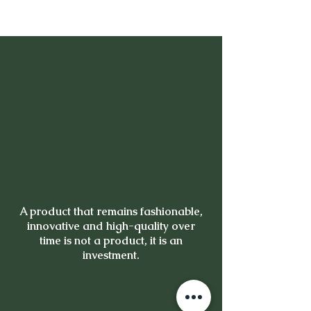
A product that remains fashionable,
innovative and high-quality over
time is not a product, it is an
investment.