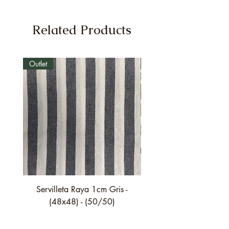
Related Products
Outlet
Outlet
Servilleta Raya 1cm Gris -
Servilleta Casilda C01
(48x48) - (50/50)
festón fino verde - (4