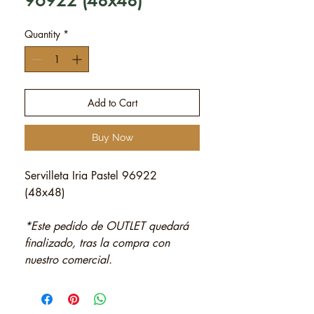
96922 (48x48)
Quantity
*
Add to Cart
Buy Now
Servilleta Iria Pastel 96922
(48x48)
*Este pedido de OUTLET quedará
finalizado, tras la compra con
nuestro comercial.