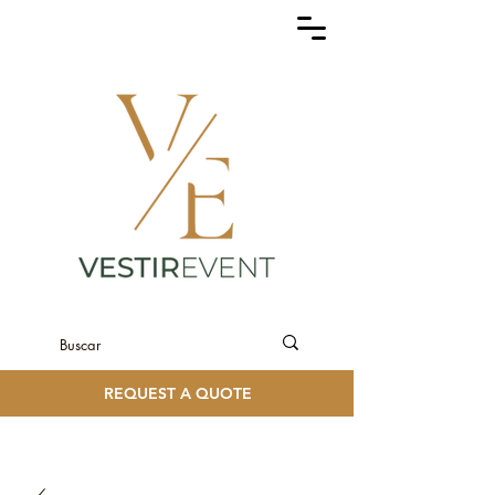
REQUEST A QUOTE