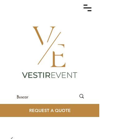
REQUEST A QUOTE