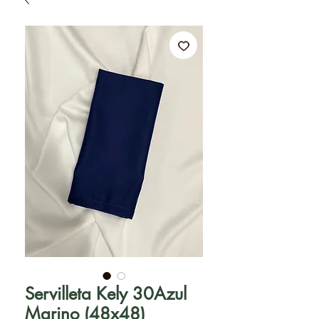
Servilleta Kely 30Azul
Marino (48x48)