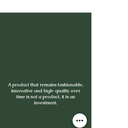
A product that remains fashionable,
innovative and high-quality over
time is not a product, it is an
investment.