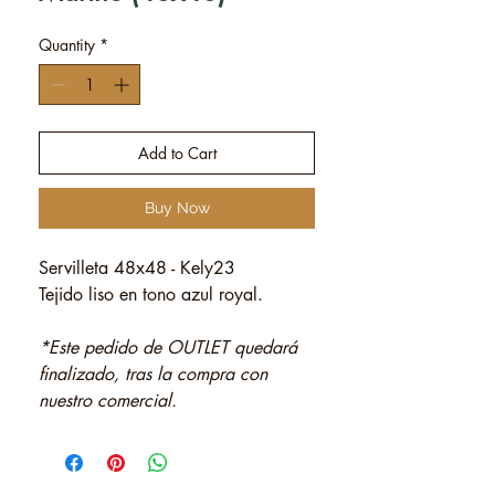
Quantity
*
Add to Cart
Buy Now
Servilleta 48x48 - Kely23
Tejido liso en tono azul royal.
*Este pedido de OUTLET quedará
finalizado, tras la compra con
nuestro comercial.