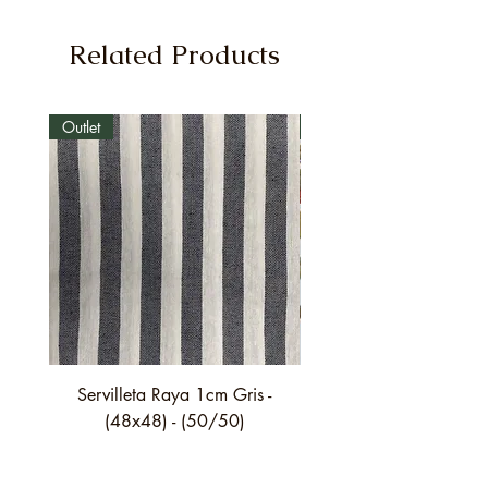
Related Products
Outlet
Outlet
Servilleta Raya 1cm Gris -
Servilleta Casilda C01
(48x48) - (50/50)
festón fino verde - (4