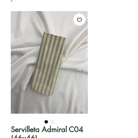
Servilleta Admiral C04