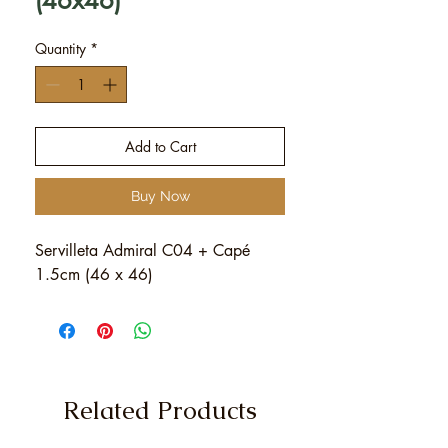
(46x46)
Quantity
*
Add to Cart
Buy Now
Servilleta Admiral C04 + Capé
1.5cm (46 x 46)
Related Products