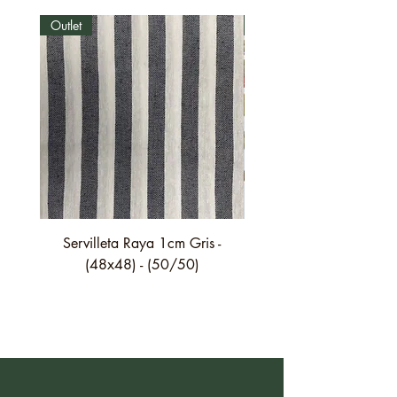
Outlet
Outlet
Servilleta Raya 1cm Gris -
Servilleta Casilda C01
(48x48) - (50/50)
festón fino verde - (4