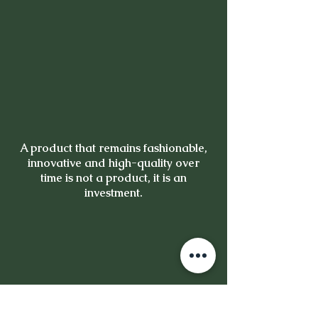
A product that remains fashionable,
innovative and high-quality over
time is not a product, it is an
investment.