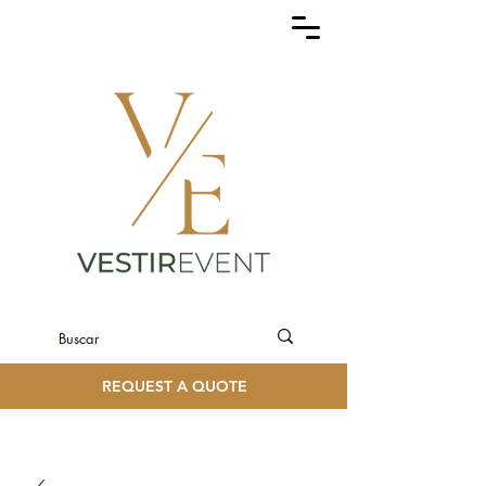
REQUEST A QUOTE