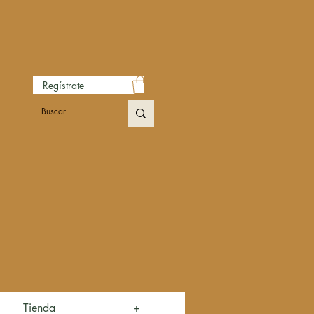
Regístrate
Tienda
+