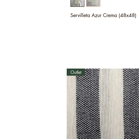
Servilleta Azur Crema (48x48)
Outlet