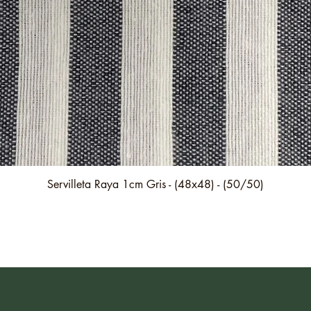
Quick View
Servilleta Raya 1cm Gris - (48x48) - (50/50)