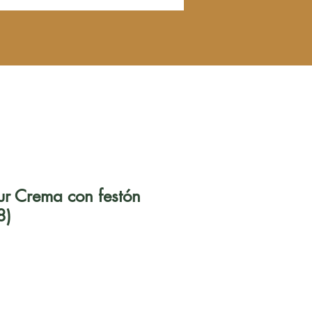
zur Crema con festón
8)