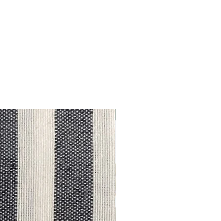
Outlet