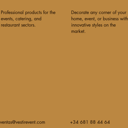
Professional products for the
Decorate any corner of your
events, catering, and
home, event, or business with
restaurant sectors.
innovative styles on the
market.
ventas@vestirevent.com
+34 681 88 44 64