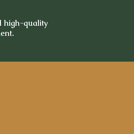
d high-quality
ment.