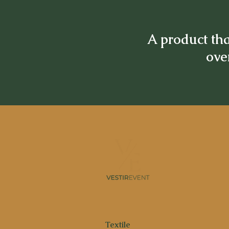
A product tha
over
Textile