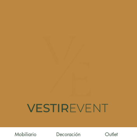
Mobiliario
Decoración
Outlet