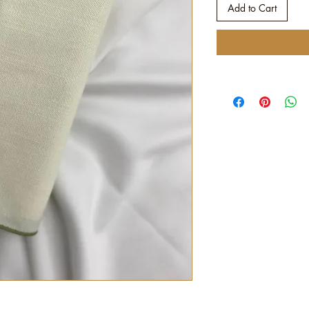
Add to Cart