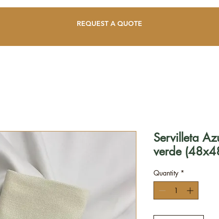
REQUEST A QUOTE
Servilleta A
verde (48x4
Quantity
*