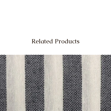
Related Products