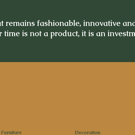
t remains fashionable, innovative an
 time is not a product, it is an invest
Furniture
Decoration