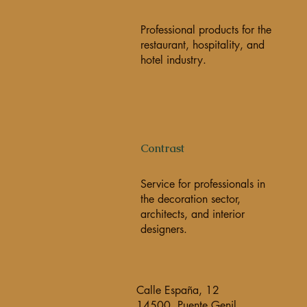
Professional products for the
restaurant, hospitality, and
hotel industry.
Contrast
Service for professionals in
the decoration sector,
architects, and interior
designers.
Calle España, 12
14500, Puente Genil,