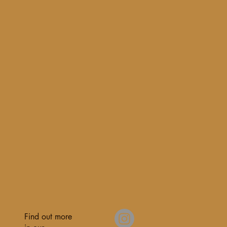
Find out more