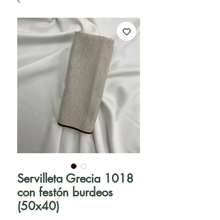
Servilleta Grecia 1018
con festón burdeos
(50x40)