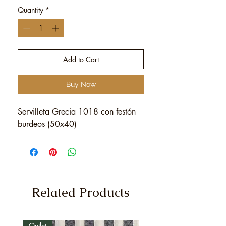
Quantity
*
Add to Cart
Buy Now
Servilleta Grecia 1018 con festón
burdeos (50x40)
Related Products
Outlet
Outlet