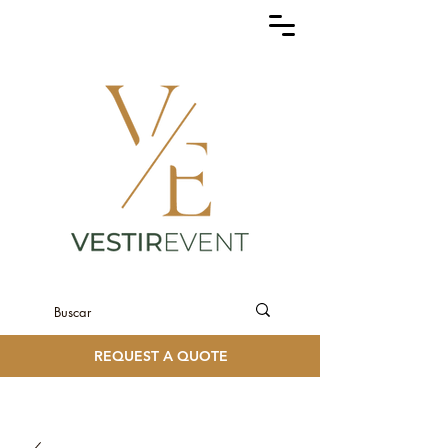
REQUEST A QUOTE