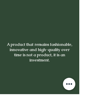
A product that remains fashionable,
innovative and high-quality over
time is not a product, it is an
investment.