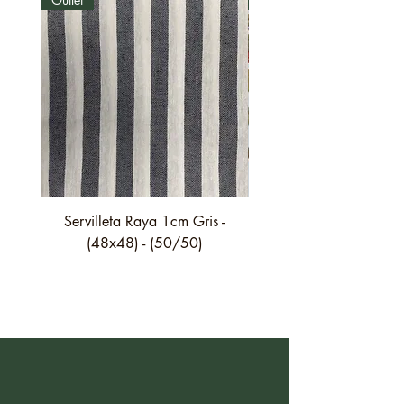
Servilleta Raya 1cm Gris -
Servilleta Casilda C01
(48x48) - (50/50)
festón fino verde - (4