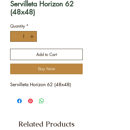
Servilleta Horizon 62
(48x48)
Quantity
*
Add to Cart
Buy Now
Servilleta Horizon 62 (48x48)
Related Products