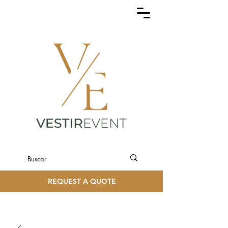
REQUEST A QUOTE