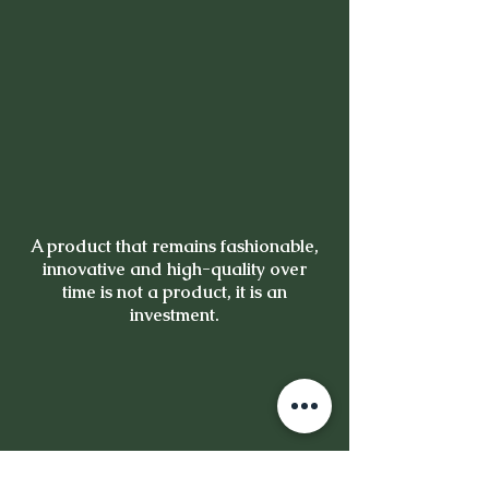
A product that remains fashionable,
innovative and high-quality over
time is not a product, it is an
investment.