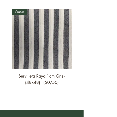
Outlet
Outlet
Servilleta Raya 1cm Gris -
Servilleta Casilda C01
(48x48) - (50/50)
festón fino verde - (4