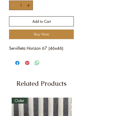
Add to Cart
Buy Now
Servilleta Horizon 67 (46x46)
Related Products
Outlet
Outlet