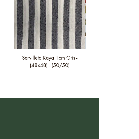
Servilleta Raya 1cm Gris -
Servilleta Casilda C01
(48x48) - (50/50)
festón fino verde - (4