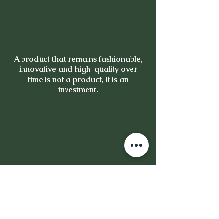
A product that remains fashionable,
innovative and high-quality over
time is not a product, it is an
investment.