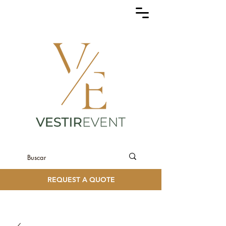
REQUEST A QUOTE