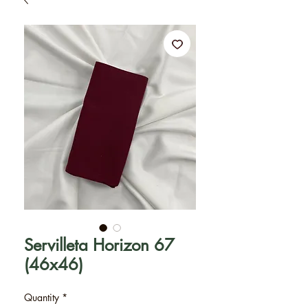
Servilleta Horizon 67
(46x46)
Quantity
*