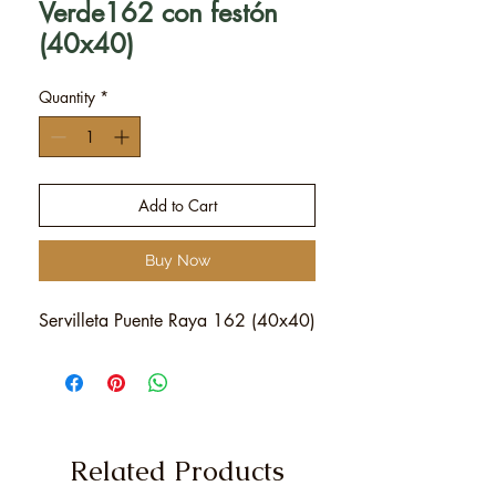
Verde162 con festón
(40x40)
Quantity
*
Add to Cart
Buy Now
Servilleta Puente Raya 162 (40x40)
Related Products