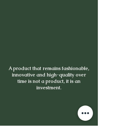
A product that remains fashionable,
innovative and high-quality over
time is not a product, it is an
investment.