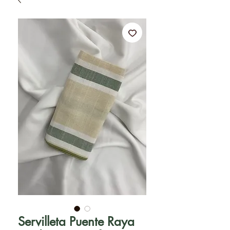
Servilleta Puente Raya