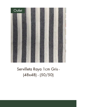
Outlet
Outlet
Servilleta Raya 1cm Gris -
Servilleta Casilda C01
(48x48) - (50/50)
festón fino verde - (4