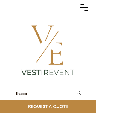
REQUEST A QUOTE