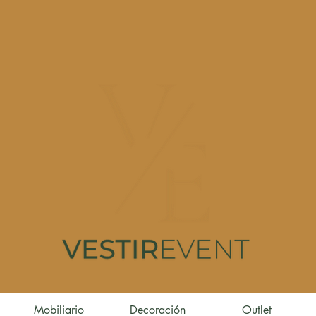
Mobiliario
Decoración
Outlet