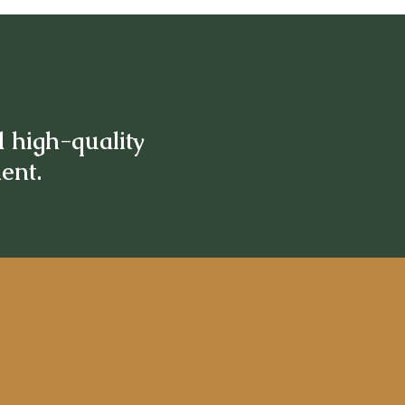
d high-quality
ment.