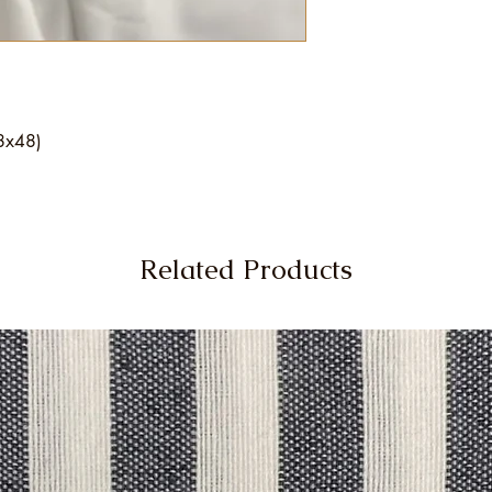
48x48)
Related Products