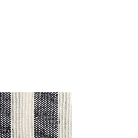
Outlet