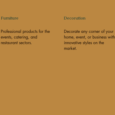
Furniture
Decoration
Professional products for the
Decorate any corner of your
events, catering, and
home, event, or business with
restaurant sectors.
innovative styles on the
market.