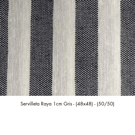
Quick View
Servilleta Raya 1cm Gris - (48x48) - (50/50)