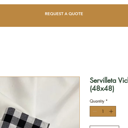
REQUEST A QUOTE
Servilleta V
(48x48)
Quantity
*