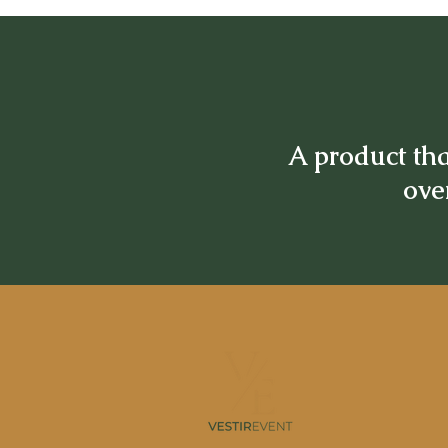
A product tha
over