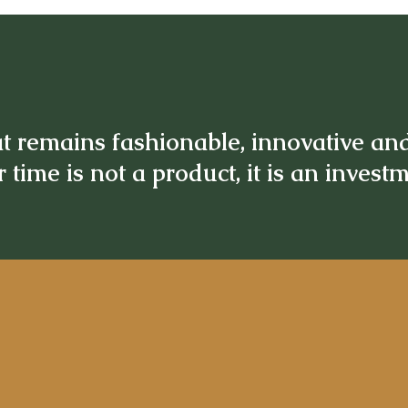
t remains fashionable, innovative an
 time is not a product, it is an invest