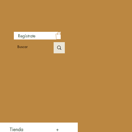
Regístrate
Tienda
+