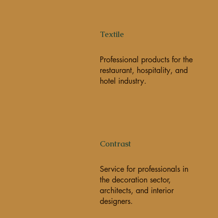
Textile
Professional products for the
restaurant, hospitality, and
hotel industry.
Contrast
Service for professionals in
the decoration sector,
architects, and interior
designers.