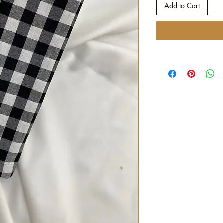
Add to Cart