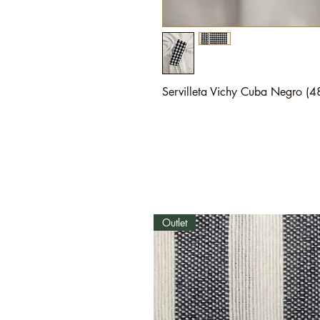
Servilleta Vichy Cuba Negro (
Outlet