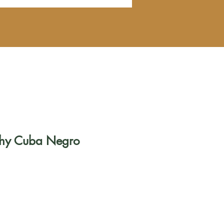
ichy Cuba Negro