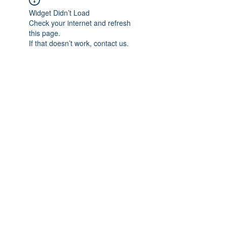
Widget Didn’t Load
Check your internet and refresh
this page.
If that doesn’t work, contact us.