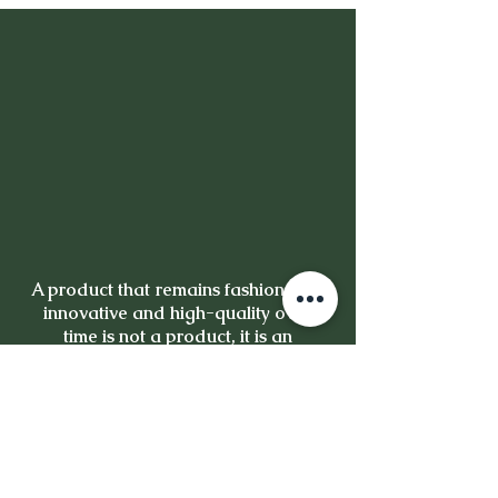
A product that remains fashionable,
innovative and high-quality over
time is not a product, it is an
investment.