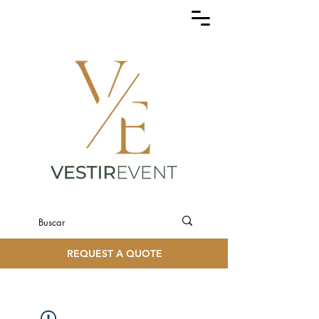
REQUEST A QUOTE