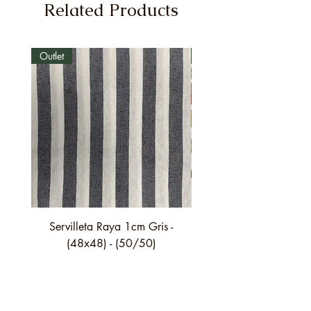
Related Products
Outlet
Outlet
Servilleta Raya 1cm Gris -
Servilleta Casilda C01
(48x48) - (50/50)
festón fino verde - (4