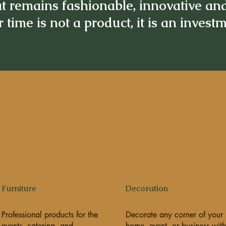
t remains fashionable, innovative an
 time is not a product, it is an invest
Furniture
Decoration
Professional products for the
Decorate any corner of your
events, catering, and
home, event, or business with