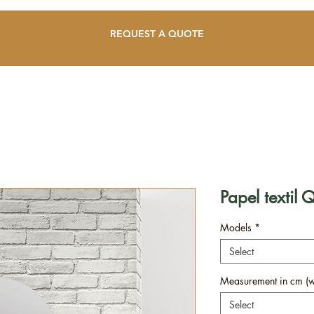
REQUEST A QUOTE
Papel textil 
Models
*
Select
Measurement in cm (wi
Select