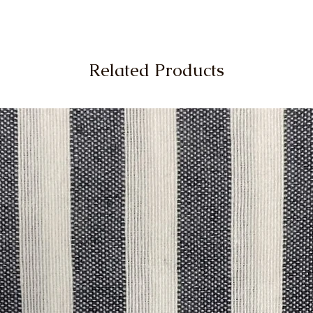
Related Products