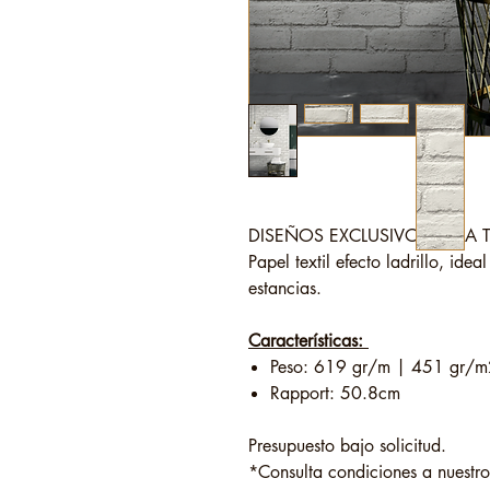
DISEÑOS EXCLUSIVOS PARA 
Papel textil efecto ladrillo, idea
estancias.
Características:
Peso: 619 gr/m | 451 gr/m
Rapport: 50.8cm
Presupuesto bajo solicitud.
*Consulta condiciones a nuestr