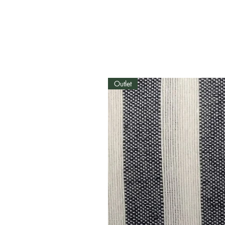
Outlet