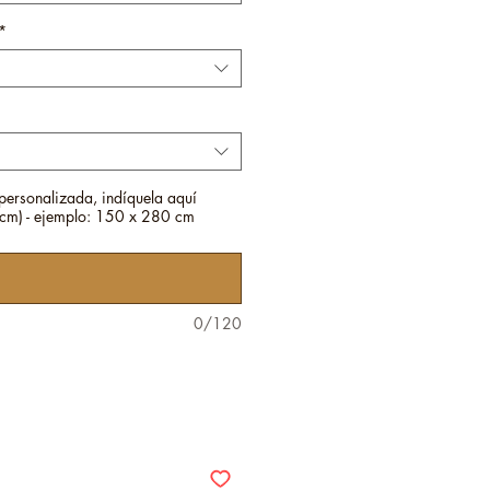
*
personalizada, indíquela aquí
m) - ejemplo: 150 x 280 cm
0/120