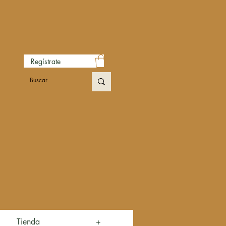
Regístrate
Tienda
+