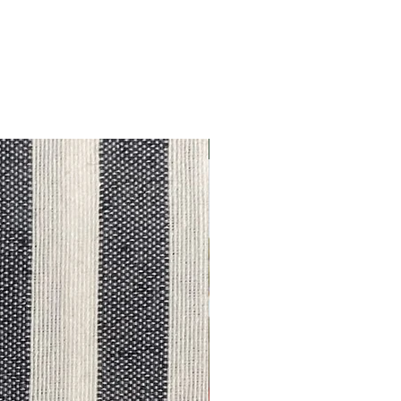
Outlet