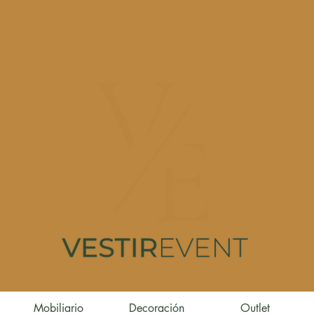
Mobiliario
Decoración
Outlet