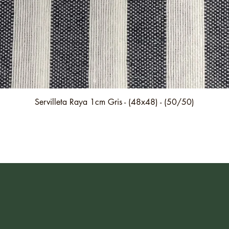
Quick View
Servilleta Raya 1cm Gris - (48x48) - (50/50)