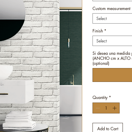
Custom measurement
Select
Finish
*
Select
Si desea una medida 
(ANCHO cm x ALTO c
(optional)
Quantity
*
Add to Cart