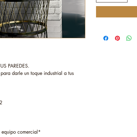
TUS PAREDES.
l para darle un toque industrial a tus
2
o equipo comercial*