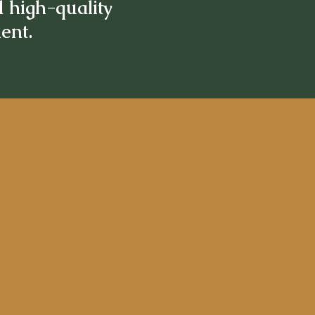
d high-quality
ment.