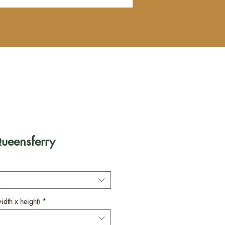
Queensferry
dth x height)
*