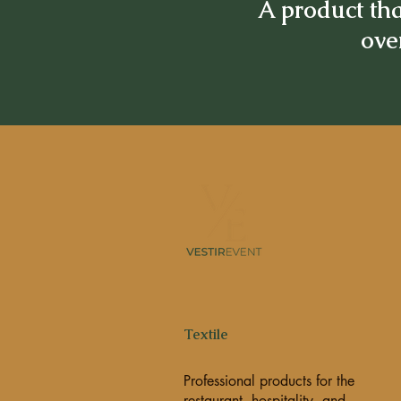
A product tha
over
Textile
Professional products for the
restaurant, hospitality, and