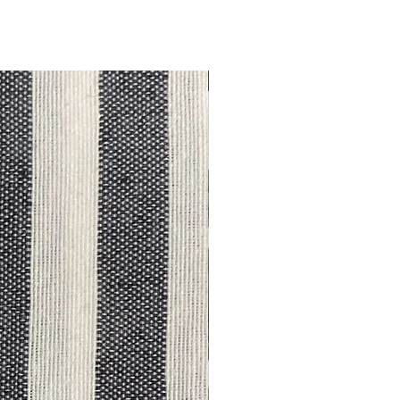
Outlet