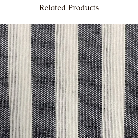
Related Products