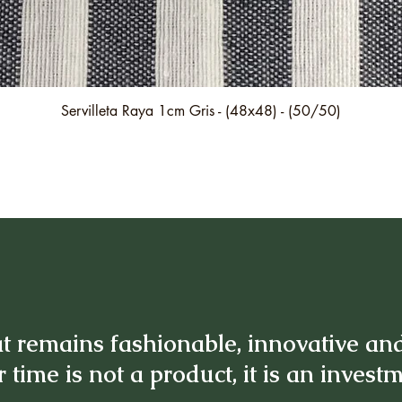
Quick View
Servilleta Raya 1cm Gris - (48x48) - (50/50)
t remains fashionable, innovative an
 time is not a product, it is an invest