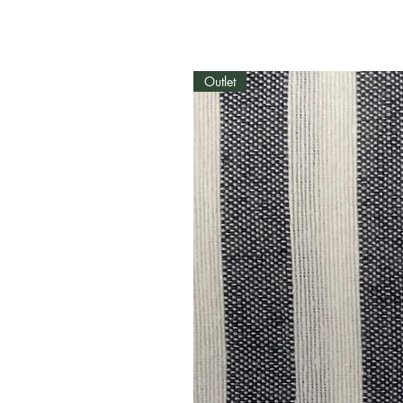
Outlet