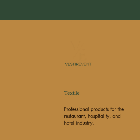
Textile
Professional products for the
restaurant, hospitality, and
hotel industry.