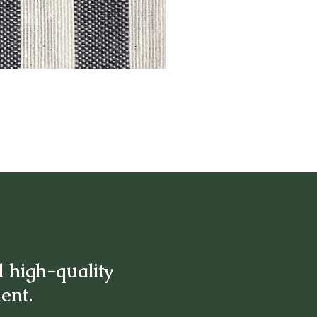
d high-quality
ment.