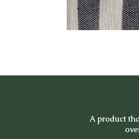
A product tha
over