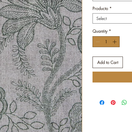
Producto
*
Select
Quantity
*
Add to Cart