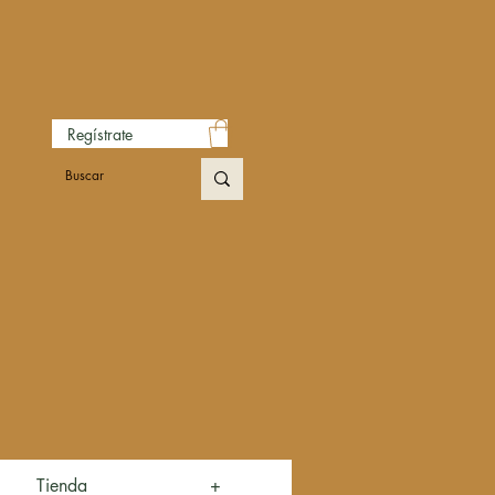
Regístrate
Tienda
+