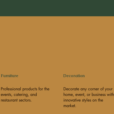
Furniture
Decoration
Professional products for the
Decorate any corner of your
events, catering, and
home, event, or business with
restaurant sectors.
innovative styles on the
market.