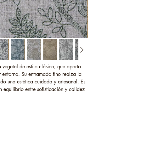
o vegetal de estilo clásico, que aporta
 entorno. Su entramado fino realza la
endo una estética cuidada y artesanal. Es
equilibrio entre sofisticación y calidez