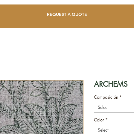
REQUEST A QUOTE
ARCHEMS
Composición
*
Select
Color
*
Select