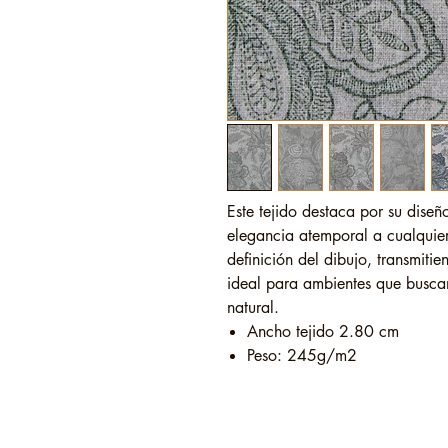
Este tejido destaca por su diseñ
elegancia atemporal a cualquier
definición del dibujo, transmiti
ideal para ambientes que buscan 
natural.
Ancho tejido 2.80 cm
Peso: 245g/m2