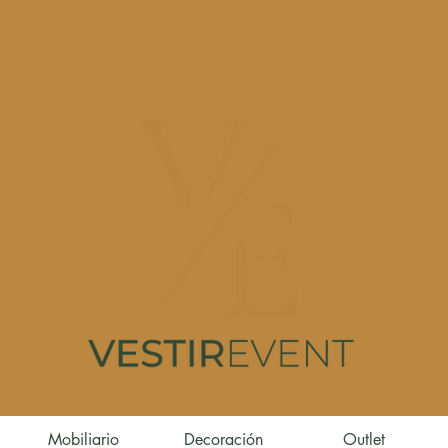
Mobiliario
Decoración
Outlet