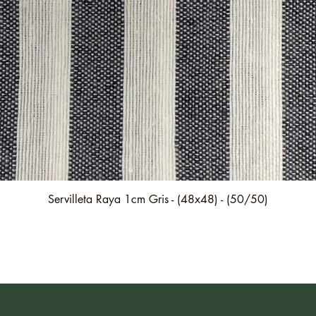
Quick View
Servilleta Raya 1cm Gris - (48x48) - (50/50)