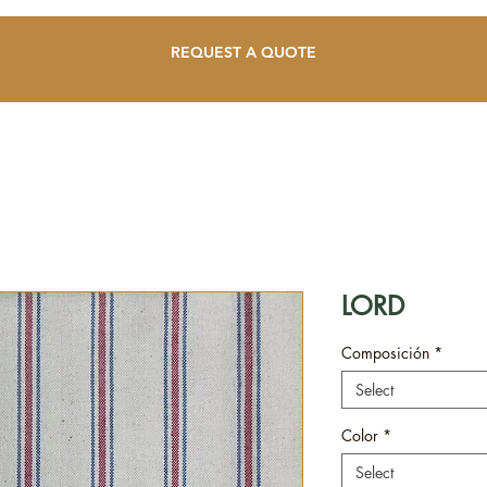
REQUEST A QUOTE
LORD
Composición
*
Select
Color
*
Select