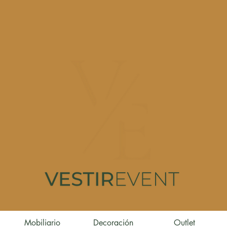
Mobiliario
Decoración
Outlet