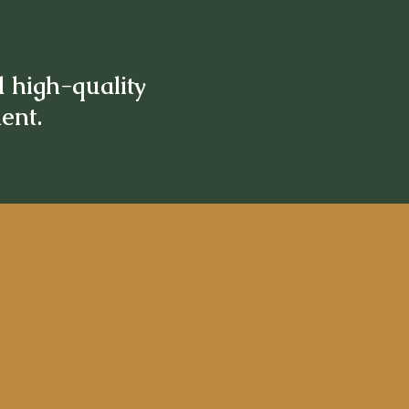
d high-quality
ment.