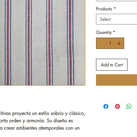
Producto
*
Select
Quantity
*
Add to Cart
itivas proyecta un estilo sobrio y clásico,
orta orden y armonía. Su diseño es
ara crear ambientes atemporales con un