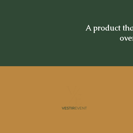
A product tha
over