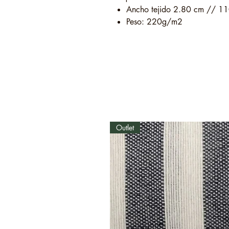
Ancho tejido 2.80 cm // 11
Peso: 220g/m2
Outlet