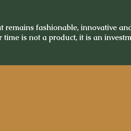
t remains fashionable, innovative an
 time is not a product, it is an invest