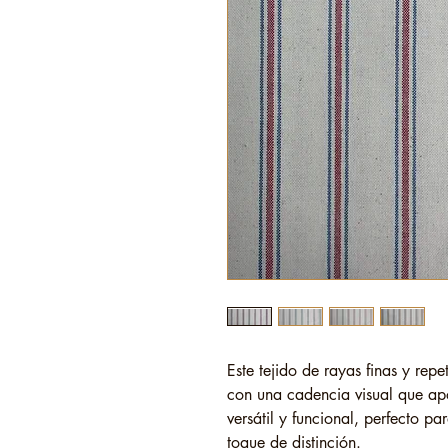
Este tejido de rayas finas y repet
con una cadencia visual que ap
versátil y funcional, perfecto p
toque de distinción.