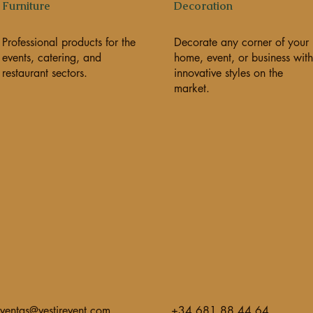
Furniture
Decoration
Professional products for the
Decorate any corner of your
events, catering, and
home, event, or business with
restaurant sectors.
innovative styles on the
market.
ventas@vestirevent.com
+34 681 88 44 64