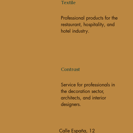
Textile
Professional products for the
restaurant, hospitality, and
hotel industry.
Contrast
Service for professionals in
the decoration sector,
architects, and interior
designers.
Calle España, 12