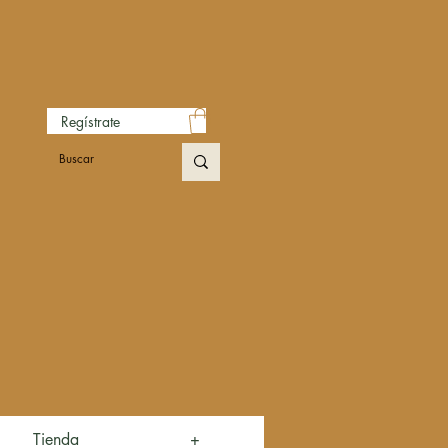
Regístrate
Tienda
+