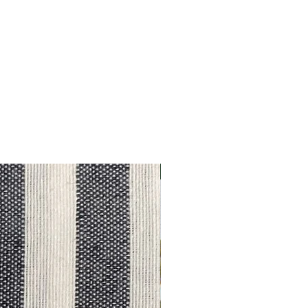
Outlet