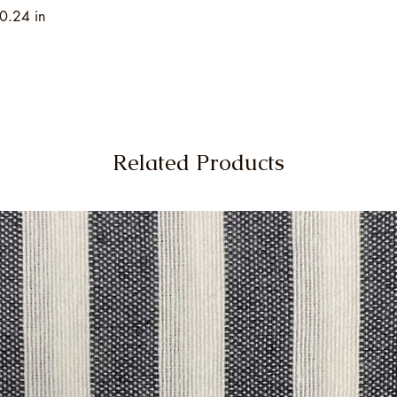
0.24 in
Related Products